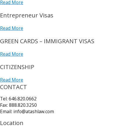
Read More
Entrepreneur Visas
Read More
GREEN CARDS – IMMIGRANT VISAS
Read More
CITIZENSHIP
Read More
CONTACT
Tel: 646.820.0662
Fax: 888.820.3250
Email: info@atashlaw.com
Location