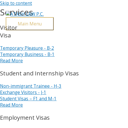
Skip to content
Services
Main Menu
Visitor
Visa
Temporary Pleasure - B-2
Temporary Business - B-1
Read More
Student and Internship Visas
Non-immigrant Trainee - H-3
Exchange Visitors - J-1
Student Visas – F1 and M-1
Read More
Employment Visas